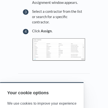
Assignment window appears.
Select a contractor from the list
or search for a specific
contractor.
Click
Assign
.
Your cookie options
Powered by HelpDocs
(opens in a new tab)
We use cookies to improve your experience