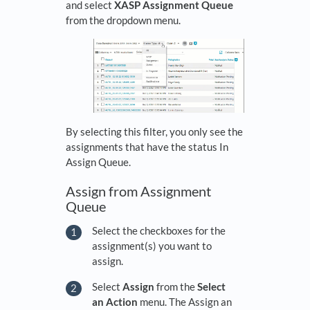
and select
XASP Assignment Queue
from the dropdown menu.
By selecting this filter, you only see the
assignments that have the status In
Assign Queue.
Assign from Assignment
Queue
Select the checkboxes for the
assignment(s) you want to
assign.
Select
Assign
from the
Select
an Action
menu. The Assign an