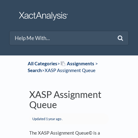
All Categories
​>​
​Assignments
​ > ​
Search
​>​ XASP Assignment Queue
XASP Assignment
Queue
Updated
1 year ago
.
The XASP Assignment Queue© is a