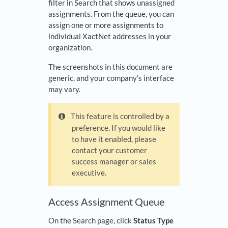
filter in Search that shows unassigned
assignments. From the queue, you can
assign one or more assignments to
individual XactNet addresses in your
organization.
The screenshots in this document are
generic, and your company’s interface
may vary.
This feature is controlled by a
preference. If you would like
to have it enabled, please
contact your customer
success manager or sales
executive.
Access Assignment Queue
On the Search page, click
Status Type