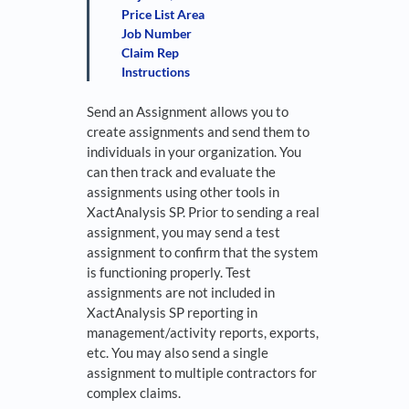
Price List Area
Job Number
Claim Rep
Instructions
Send an Assignment allows you to
create assignments and send them to
individuals in your organization. You
can then track and evaluate the
assignments using other tools in
XactAnalysis SP. Prior to sending a real
assignment, you may send a test
assignment to confirm that the system
is functioning properly. Test
assignments are not included in
XactAnalysis SP reporting in
management/activity reports, exports,
etc. You may also send a single
assignment to multiple contractors for
complex claims.