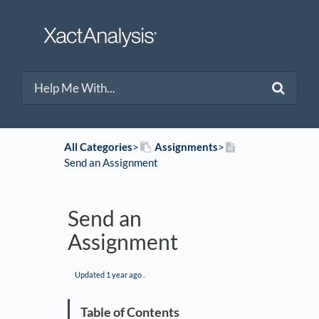
All Categories
​>​
​Assignments
​>​
Send an Assignment
Send an
Assignment
Updated
1 year ago
.