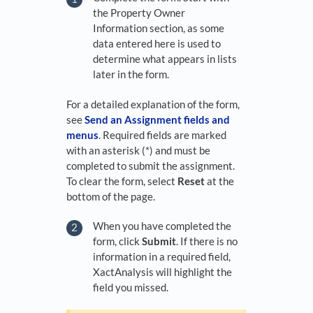
the Property Owner
Information section, as some
data entered here is used to
determine what appears in lists
later in the form.
For a detailed explanation of the form,
see
Send an Assignment fields and
menus
. Required fields are marked
with an asterisk (*) and must be
completed to submit the assignment.
To clear the form, select
Reset
at the
bottom of the page.
When you have completed the
form, click
Submit
. If there is no
information in a required field,
XactAnalysis will highlight the
field you missed.