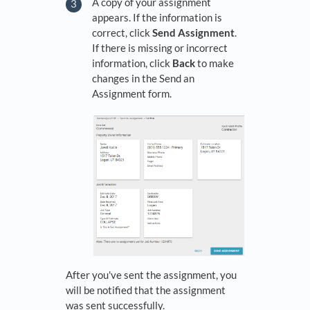
A copy of your assignment
appears. If the information is
correct, click
Send Assignment
.
If there is missing or incorrect
information, click
Back
to make
changes in the Send an
Assignment form.
After you've sent the assignment, you
will be notified that the assignment
was sent successfully.