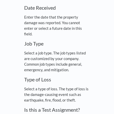
Date Received
Enter the date that the property
damage was reported. You cannot
enter or select a future date in this
field.
Job Type
Select a job type. The job types listed
are customized by your company.
Common job types include general,
emergency, and mitigation.
Type of Loss
Select a type of loss. The type of loss is
the damage-causing event such as
earthquake, fire, flood, or theft.
Is this a Test Assignment?