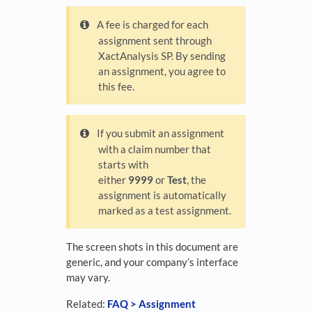
A fee is charged for each
assignment sent through
XactAnalysis SP. By sending
an assignment, you agree to
this fee.
If you submit an assignment
with a claim number that
starts with
either
9999
or
Test
, the
assignment is automatically
marked as a test assignment.
The screen shots in this document are
generic, and your company’s interface
may vary.
Related:
FAQ > Assignment