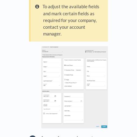
To adjust the available fields
and mark certain fields as
required for your company,
contact your account
manager.