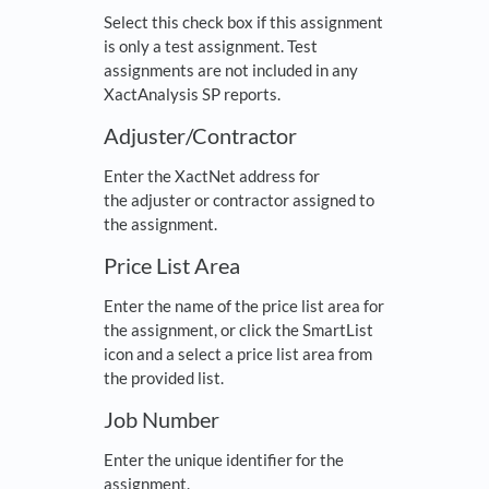
Select this check box if this assignment
is only a test assignment. Test
assignments are not included in any
XactAnalysis SP reports.
Adjuster/Contractor
Enter the XactNet address for
the adjuster or contractor assigned to
the assignment.
Price List Area
Enter the name of the price list area for
the assignment, or click the SmartList
icon and a select a price list area from
the provided list.
Job Number
Enter the unique identifier for the
assignment.