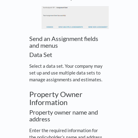
Send an Assignment fields
and menus
Data Set
Select a data set. Your company may
set up and use multiple data sets to
manage assignments and estimates.
Property Owner
Information
Property owner name and
address
Enter the required information for
the policyholder’s name and address.