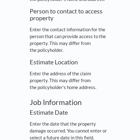
Person to contact to access
property
Enter the contact information for the
person that can provide access to the
property. This may differ from
the policyholder.
Estimate Location
Enter the address of the claim
property. This may differ from
the policyholder's home address.
Job Information
Estimate Date
Enter the date that the property
damage occurred. You cannot enter or
select a future date in this field.