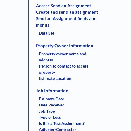
Access Send an Assignment
Create and send an assignment
Send an Assignment fields and
menus
Data Set
Property Owner Information
Property owner name and
address
Person to contact to access
property
Estimate Location
Job Information
Estimate Date
Date Received
Job Type
Type of Loss
Is this a Test Assignment?
Adjuster/Contractor