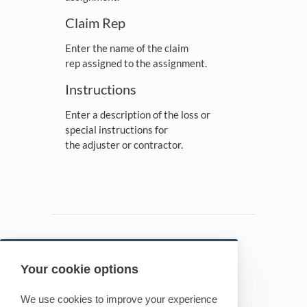
Claim Rep
Enter the name of the claim
rep assigned to the assignment.
Instructions
Enter a description of the loss or
special instructions for
the adjuster or contractor.
Your cookie options
Powered by HelpDocs
(opens in a new tab)
We use cookies to improve your experience