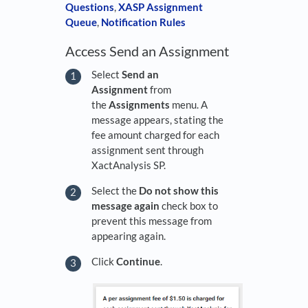
Questions
,
XASP Assignment
Queue
,
Notification Rules
Access Send an Assignment
Select
Send an
Assignment
from
the
Assignments
menu. A
message appears, stating the
fee amount charged for each
assignment sent through
XactAnalysis SP.
Select the
Do not show this
message again
check box to
prevent this message from
appearing again.
Click
Continue
.