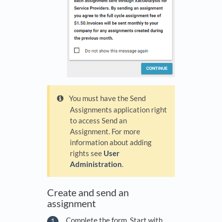
You must have the Send
Assignments application right
to access Send an
Assignment. For more
information about adding
rights see
User
Administration
.
Create and send an
assignment
Complete the form. Start with