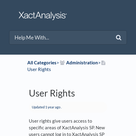
All Categories
​>​
​Administration
​>​
User Rights
User Rights
Updated
1 year ago
.
User rights give users access to
specific areas of XactAnalysis SP. New
users cannot log in to XactAnalysis SP