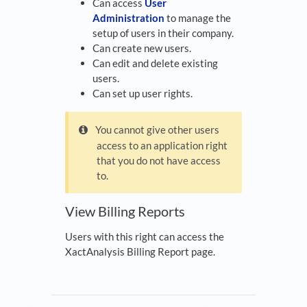
Can access
User
Administration
to manage the
setup of users in their company.
Can create new users.
Can edit and delete existing
users.
Can set up user rights.
You cannot give other users
access to an application right
that you do not have access
to.
View Billing Reports
Users with this right can access the
XactAnalysis Billing Report page.