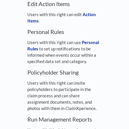
Edit Action Items
Users with this right can edit
Action
Items
.
Personal Rules
Users with this right can use
Personal
Rules
to set up notifications to be
informed when events occur within a
specified data set and category.
Policyholder Sharing
Users with this right can invite
policyholders to participate in the
claim process and can share
assignment documents, notes, and
photos with them in ClaimXperience.
Run Management Reports