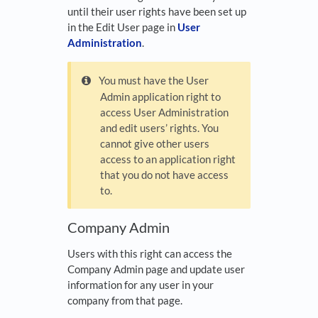
until their user rights have been set up
in the Edit User page in
User
Administration
.
You must have the User
Admin application right to
access User Administration
and edit users’ rights. You
cannot give other users
access to an application right
that you do not have access
to.
Company Admin
Users with this right can access the
Company Admin page and update user
information for any user in your
company from that page.