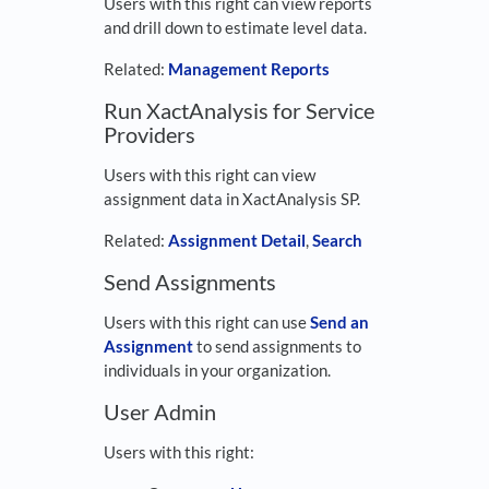
Users with this right can view reports
and drill down to estimate level data.
Related:
Management Reports
Run XactAnalysis for Service
Providers
Users with this right can view
assignment data in XactAnalysis SP.
Related:
Assignment Detail
,
Search
Send Assignments
Users with this right can use
Send an
Assignment
to send assignments to
individuals in your organization.
User Admin
Users with this right: