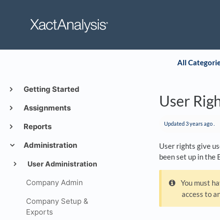
All Categori
Getting Started
User Rig
Assignments
Updated
3 years ago
.
Reports
Administration
User rights give us
been set up in the 
User Administration
Company Admin
You must hav
access to an
Company Setup &
Exports