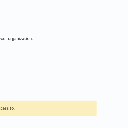
your organization.
cess to.