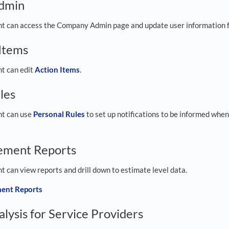
dmin
ght can access the Company Admin page and update user information f
 Items
ht can edit
Action Items
.
les
ht can use
Personal Rules
to set up notifications to be informed when
ement Reports
ht can view reports and drill down to estimate level data.
ent Reports
lysis for Service Providers