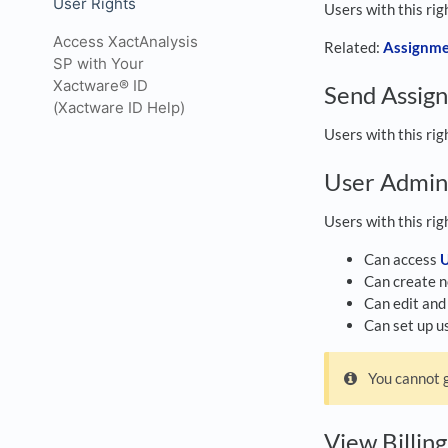
User Rights
Users with this ri
Access XactAnalysis
Related:
Assignme
SP with Your
Xactware® ID
Send Assig
(Xactware ID Help)
Users with this ri
User Admin
Users with this rig
Can access
U
Can create n
Can edit and 
Can set up us
You cannot g
View Billin