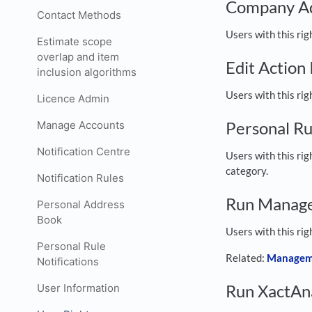
Company A
Contact Methods
Users with this ri
Estimate scope
overlap and item
Edit Action
inclusion algorithms
Users with this rig
Licence Admin
Personal Ru
Manage Accounts
Notification Centre
Users with this rig
category.
Notification Rules
Run Manag
Personal Address
Book
Users with this rig
Personal Rule
Related:
Managem
Notifications
Run XactAna
User Information