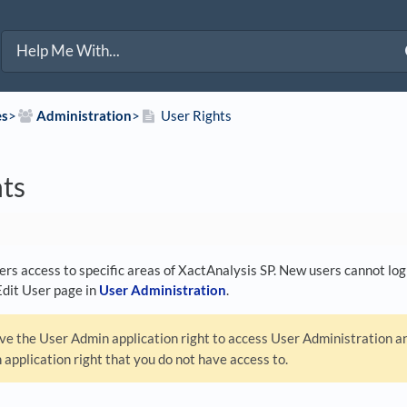
es
​>​
​Administration
​>​
User Rights
hts
ers access to specific areas of XactAnalysis SP. New users cannot log 
Edit User page in
User Administration
.
e the User Admin application right to access User Administration and
 application right that you do not have access to.