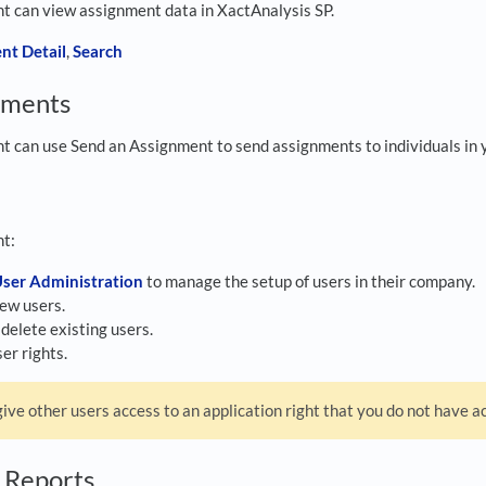
ght can view assignment data in XactAnalysis SP.
nt Detail
,
Search
nments
ght can use Send an Assignment to send assignments to individuals in 
ht:
ser Administration
to manage the setup of users in their company.
ew users.
delete existing users.
er rights.
ive other users access to an application right that you do not have ac
g Reports