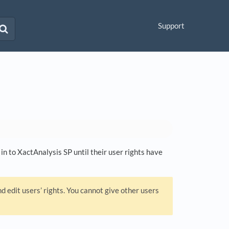
Support
in to XactAnalysis SP until their user rights have
 edit users’ rights. You cannot give other users