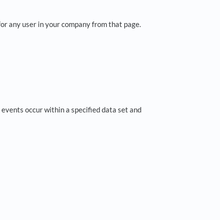
or any user in your company from that page.
 events occur within a specified data set and