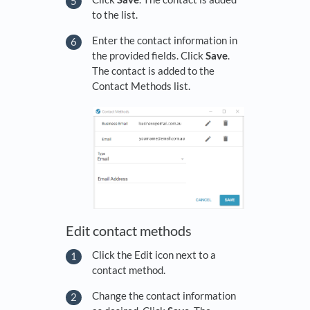
to the list.
Enter the contact information in
the provided fields. Click
Save
.
The contact is added to the
Contact Methods list.
Edit contact methods
Click the Edit icon next to a
contact method.
Change the contact information