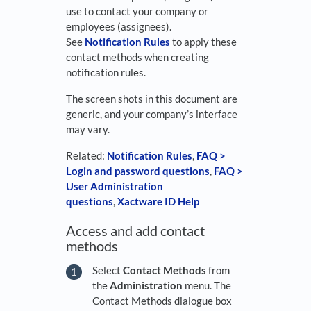
use to contact your company or
employees (assignees).
See
Notification Rules
to apply these
contact methods when creating
notification rules.
The screen shots in this document are
generic, and your company’s interface
may vary.
Related:
Notification Rules
,
FAQ >
Login and password questions
,
FAQ >
User Administration
questions
,
Xactware ID Help
Access and add contact
methods
Select
Contact Methods
from
the
Administration
menu. The
Contact Methods dialogue box