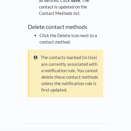
as desired. Click
Save
. The
contact is updated on the
Contact Methods list.
Delete contact methods
Click the Delete icon next to a
contact method.
The contacts marked (In Use)
are currently associated with
a notification rule. You cannot
delete these contact methods
unless the notification rule is
first updated.