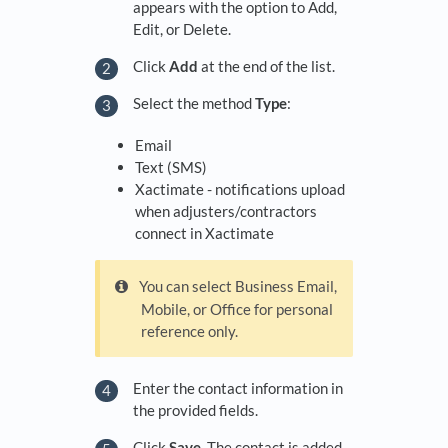
appears with the option to Add,
Edit, or Delete.
Click
Add
at the end of the list.
Select the method
Type
:
Email
Text (SMS)
Xactimate - notifications upload
when adjusters/contractors
connect in Xactimate
You can select Business Email,
Mobile, or Office for personal
reference only.
Enter the contact information in
the provided fields.
Click
Save
. The contact is added