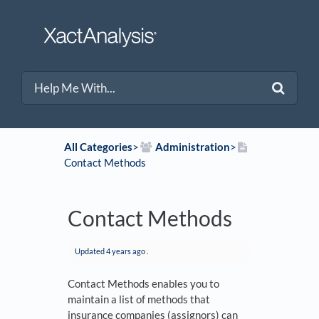
All Categories
​>​
​Administration
​>​
Contact Methods
Contact Methods
Updated
4 years ago
.
Contact Methods enables you to
maintain a list of methods that
insurance companies (assignors) can