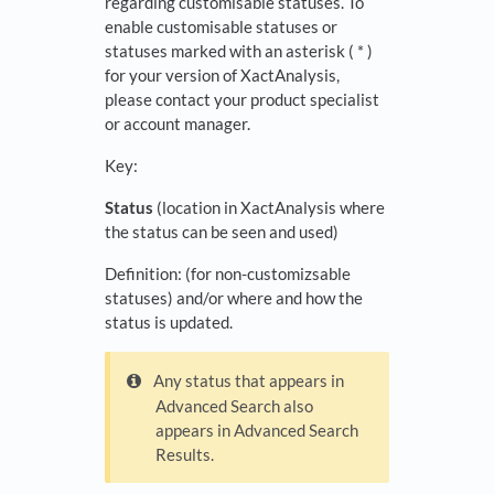
regarding customisable statuses. To
enable customisable statuses or
statuses marked with an asterisk ( * )
for your version of XactAnalysis,
please contact your product specialist
or account manager.
Key:
Status
(location in XactAnalysis where
the status can be seen and used)
Definition: (for non-customizsable
statuses) and/or where and how the
status is updated.
Any status that appears in
Advanced Search also
appears in Advanced Search
Results.