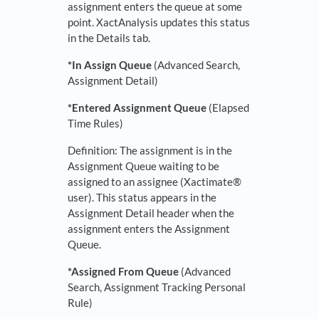
assignment enters the queue at some
point. XactAnalysis updates this status
in the Details tab.
*In Assign Queue
(Advanced Search,
Assignment Detail)
*
Entered Assignment Queue
(Elapsed
Time Rules)
Definition: The assignment is in the
Assignment Queue waiting to be
assigned to an assignee (Xactimate®
user). This status appears in the
Assignment Detail header when the
assignment enters the Assignment
Queue.
*Assigned From Queue
(Advanced
Search, Assignment Tracking Personal
Rule)