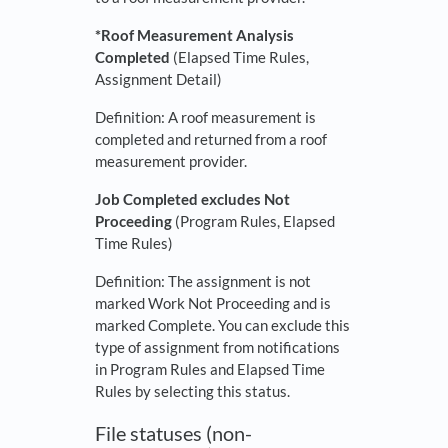
*Roof Measurement Analysis
Completed
(Elapsed Time Rules,
Assignment Detail)
Definition: A roof measurement is
completed and returned from a roof
measurement provider.
Job Completed excludes Not
Proceeding
(Program Rules, Elapsed
Time Rules)
Definition: The assignment is not
marked Work Not Proceeding and is
marked Complete. You can exclude this
type of assignment from notifications
in Program Rules and Elapsed Time
Rules by selecting this status.
File statuses (non-