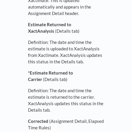
Xactimate. This is updated
automatically and appears in the
Assignment Detail header.
Estimate Returned to
XactAnalysis
(Details tab)
Definition: The date and time the
estimate is uploaded to XactAnalysis
from Xactimate. XactAnalysis updates
this status in the Details tab.
*Estimate Returned to
Carrier
(Details tab)
Definition: The date and time the
estimate is returned to the carrier.
XactAnalysis updates this status in the
Details tab.
Corrected
(Assignment Detail, Elapsed
Time Rules)