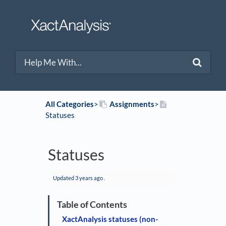
All Categories
​>​
​Assignments
​>​
Statuses
Statuses
Updated
3 years ago
.
XactAnalysis statuses (non-