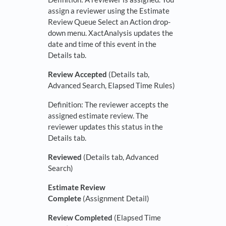
assign a reviewer using the Estimate
Review Queue Select an Action drop-
down menu. XactAnalysis updates the
date and time of this event in the
Details tab.
Review Accepted
(Details tab,
Advanced Search, Elapsed Time Rules)
Definition: The reviewer accepts the
assigned estimate review. The
reviewer updates this status in the
Details tab.
Reviewed
(Details tab, Advanced
Search)
Estimate Review
Complete
(Assignment Detail)
Review Completed
(Elapsed Time