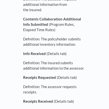
additional information from
the insured.
Contents Collaboration Additional
Info Submitted
(Program Rules,
Elapsed Time Rules)
Definition: The policyholder submits
additional inventory information.
Info Received
(Details tab)
Definition: The insured submits
additional information to the assessor.
Receipts Requested
(Details tab)
Definition: The assessor requests
receipts.
Receipts Received
(Details tab)