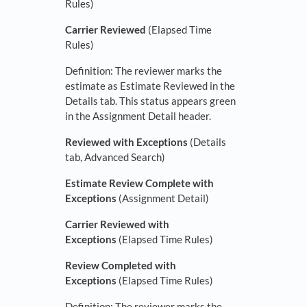
Rules)
Carrier Reviewed
(Elapsed Time
Rules)
Definition: The reviewer marks the
estimate as Estimate Reviewed in the
Details tab. This status appears green
in the Assignment Detail header.
Reviewed with Exceptions
(Details
tab, Advanced Search)
Estimate Review Complete with
Exceptions
(Assignment Detail)
Carrier Reviewed with
Exceptions
(Elapsed Time Rules)
Review Completed with
Exceptions
(Elapsed Time Rules)
Definition: The reviewer marks the