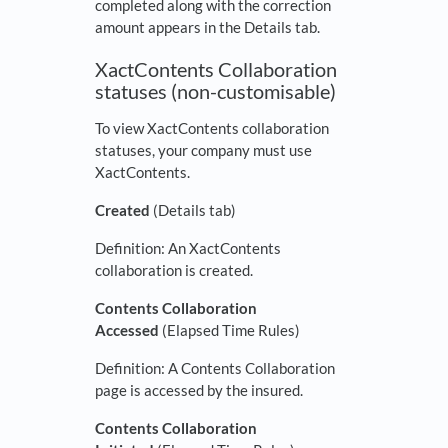
completed along with the correction
amount appears in the Details tab.
XactContents Collaboration
statuses (non-customisable)
To view XactContents collaboration
statuses, your company must use
XactContents.
Created
(Details tab)
Definition: An XactContents
collaboration is created.
Contents Collaboration
Accessed
(Elapsed Time Rules)
Definition: A Contents Collaboration
page is accessed by the insured.
Contents Collaboration