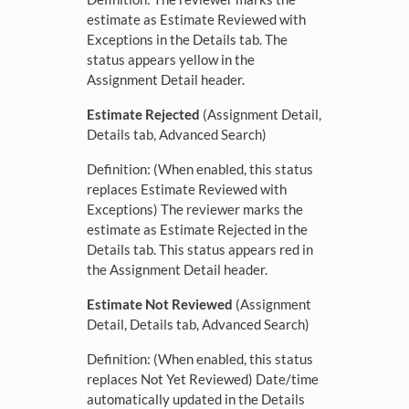
estimate as Estimate Reviewed with
Exceptions in the Details tab. The
status appears yellow in the
Assignment Detail header.
Estimate Rejected
(Assignment Detail,
Details tab, Advanced Search)
Definition: (When enabled, this status
replaces Estimate Reviewed with
Exceptions) The reviewer marks the
estimate as Estimate Rejected in the
Details tab. This status appears red in
the Assignment Detail header.
Estimate Not Reviewed
(Assignment
Detail, Details tab, Advanced Search)
Definition: (When enabled, this status
replaces Not Yet Reviewed) Date/time
automatically updated in the Details