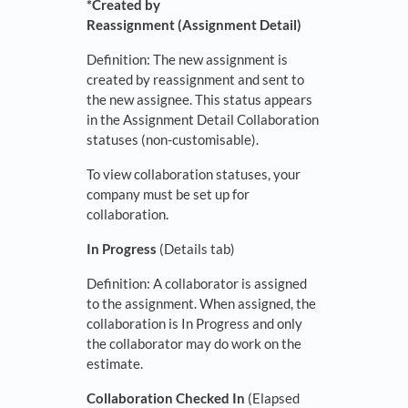
*Created by
Reassignment (Assignment Detail)
Definition: The new assignment is
created by reassignment and sent to
the new assignee. This status appears
in the Assignment Detail Collaboration
statuses (non-customisable).
To view collaboration statuses, your
company must be set up for
collaboration.
In Progress
(Details tab)
Definition: A collaborator is assigned
to the assignment. When assigned, the
collaboration is In Progress and only
the collaborator may do work on the
estimate.
Collaboration Checked In
(Elapsed