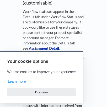
(customisable)
Workflow statuses appear in the
Details tab under Workflow Status and
are customisable for your company. If
you would like to use these statuses
please contact your product specialist
or account manager. For more
information about the Details tab
see
Assignment Detail
.
*Planned Inspection Date
(Details tab,
Your cookie options
Advanced Search)
Definition: You update this status with
We use cookies to improve your experience
a future date for an inspection. It can
Learn more
be updated in the Details tab.
*Ready for Assignment
(Details tab)
Dismiss
Definition: XactAnalysis updates this
status with information received from