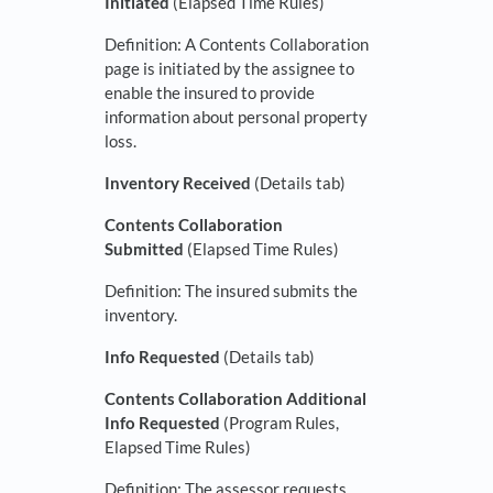
Initiated
(Elapsed Time Rules)
Definition: A Contents Collaboration
page is initiated by the assignee to
enable the insured to provide
information about personal property
loss.
Inventory Received
(Details tab)
Contents Collaboration
Submitted
(Elapsed Time Rules)
Definition: The insured submits the
inventory.
Info Requested
(Details tab)
Contents Collaboration Additional
Info Requested
(Program Rules,
Elapsed Time Rules)
Definition: The assessor requests