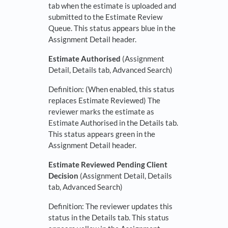
tab when the estimate is uploaded and
submitted to the Estimate Review
Queue. This status appears blue in the
Assignment Detail header.
Estimate Authorised
(Assignment
Detail, Details tab, Advanced Search)
Definition: (When enabled, this status
replaces Estimate Reviewed) The
reviewer marks the estimate as
Estimate Authorised in the Details tab.
This status appears green in the
Assignment Detail header.
Estimate Reviewed Pending Client
Decision
(Assignment Detail, Details
tab, Advanced Search)
Definition: The reviewer updates this
status in the Details tab. This status