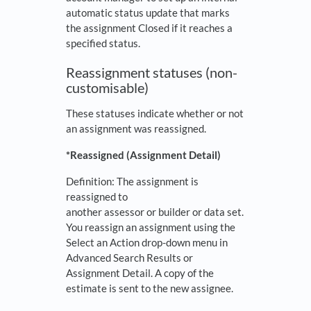
automatic status update that marks
the assignment Closed if it reaches a
specified status.
Reassignment statuses (non-
customisable)
These statuses indicate whether or not
an assignment was reassigned.
*Reassigned
(Assignment Detail)
Definition: The assignment is
reassigned to
another assessor or builder or data set.
You reassign an assignment using the
Select an Action drop-down menu in
Advanced Search Results or
Assignment Detail. A copy of the
estimate is sent to the new assignee.