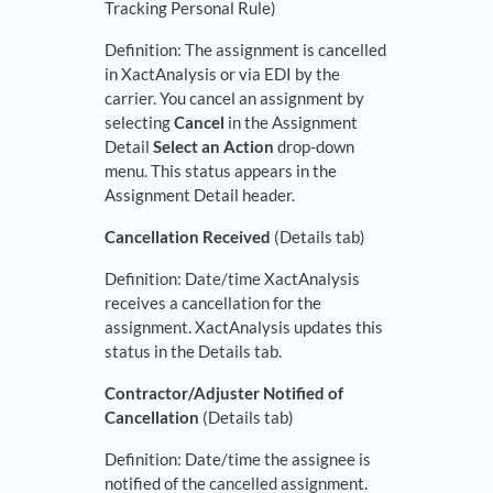
Tracking Personal Rule)
Definition: The assignment is cancelled
in XactAnalysis or via EDI by the
carrier. You cancel an assignment by
selecting
Cancel
in the Assignment
Detail
Select an Action
drop-down
menu. This status appears in the
Assignment Detail header.
Cancellation Received
(Details tab)
Definition: Date/time XactAnalysis
receives a cancellation for the
assignment. XactAnalysis updates this
status in the Details tab.
Contractor/Adjuster Notified of
Cancellation
(Details tab)
Definition: Date/time the assignee is
notified of the cancelled assignment.