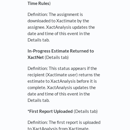
Time Rules
)
Definition: The assignment is
downloaded to Xactimate by the
assignee. XactAnalysis updates the
date and time of this event in the
Details tab.
In-Progress Estimate Returned to
XactNet
(Details tab)
Definition: This status appears if the
recipient (Xactimate user) returns the
estimate to XactAnalysis before it is
complete. XactAnalysis updates the
date and time of this event in the
Details tab.
*First Report Uploaded
(Details tab)
Definition: The first report is uploaded
to XactAnalysis from Xactimate.