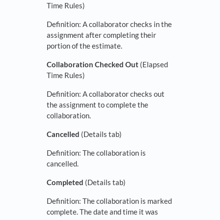
Time Rules)
Definition: A collaborator checks in the
assignment after completing their
portion of the estimate.
Collaboration Checked Out
(Elapsed
Time Rules)
Definition: A collaborator checks out
the assignment to complete the
collaboration.
Cancelled
(Details tab)
Definition: The collaboration is
cancelled.
Completed
(Details tab)
Definition: The collaboration is marked
complete. The date and time it was