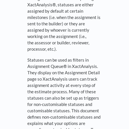
XactAnalysis®, statuses are either
assigned by default at certain
milestones (i.e. when the assignment is
sent to the builder) or they are
assigned by whoever is currently
working on the assignment (i.e.,
the assessor or builder, reviewer,
processor, etc.).
Statuses can be used as filters in
Assignment Queue® in XactAnalysis.
They display on the Assignment Detail
page so XactAnalysis users can track
assignment activity at every step of
the estimate process. Many of these
statuses can also be set up as triggers
for non-customisable statuses and
customisable statuses. This document
defines non-customisable statuses and
explains what your options are