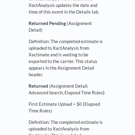
XactAnalysis updates the date and
time of this event in the Details tab.
Returned Pending
(Assignment
Detail)
Definition: The completed estimate is
uploaded to XactAnalysis from
Xactimate and is waiting to be
exported to the carrier. This status
appears in the Assignment Detail
header.
Returned
(Assignment Detail,
Advanced Search, Elapsed Time Rules
)
First Estimate Upload > $0 (Elapsed
Time Rules)
Definition: The completed estimate is
uploaded to XactAnalysis from