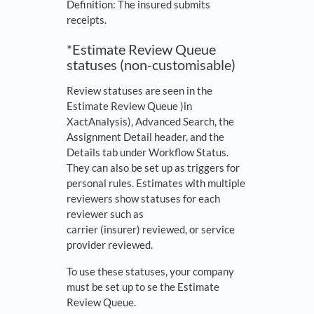
Definition: The insured submits
receipts.
*Estimate Review Queue
statuses (non-customisable)
Review statuses are seen in the
Estimate Review Queue )in
XactAnalysis), Advanced Search, the
Assignment Detail header, and the
Details tab under Workflow Status.
They can also be set up as triggers for
personal rules. Estimates with multiple
reviewers show statuses for each
reviewer such as
carrier (insurer) reviewed, or service
provider reviewed.
To use these statuses, your company
must be set up to se the Estimate
Review Queue.