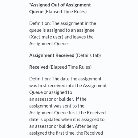
*Assigned Out of Assignment
Queue
(Elapsed Time Rules)
Definition: The assignment in the
queue is assigned to an assignee
(Xactimate user) and leaves the
Assignment Queue.
Assignment Received
(Details tab)
Received
(Elapsed Time Rules)
Definition: The date the assignment
was first received into the Assignment
Queue or assigned to
an assessor or builder. If the
assignment was sent to the
Assignment Queue first, the Received
date is updated when it is assigned to
an assessor or builder. After being
assigned the first time, the Received