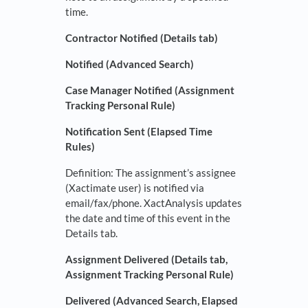
time.
Contractor Notified (Details tab)
Notified (Advanced Search)
Case Manager Notified (Assignment
Tracking Personal Rule)
Notification Sent (Elapsed Time
Rules)
Definition: The assignment’s assignee
(Xactimate user) is notified via
email/fax/phone. XactAnalysis updates
the date and time of this event in the
Details tab.
Assignment Delivered (Details tab,
Assignment Tracking Personal Rule)
Delivered (Advanced Search, Elapsed