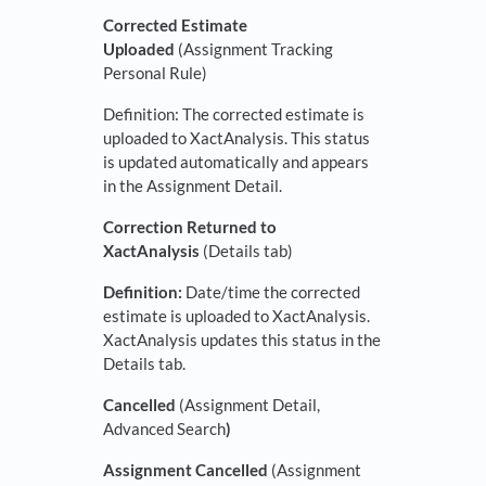
Corrected Estimate
Uploaded
(Assignment Tracking
Personal Rule)
Definition: The corrected estimate is
uploaded to XactAnalysis. This status
is updated automatically and appears
in the Assignment Detail.
Correction Returned to
XactAnalysis
(Details tab)
Definition:
Date/time the corrected
estimate is uploaded to XactAnalysis.
XactAnalysis updates this status in the
Details tab.
Cancelled
(Assignment Detail,
Advanced Search
)
Assignment Cancelled
(Assignment