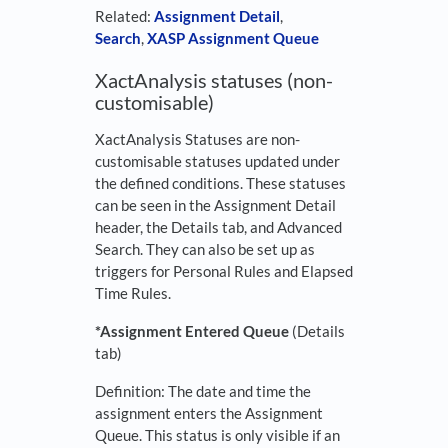
Related:
Assignment Detail
,
Search
,
XASP Assignment Queue
XactAnalysis statuses (non-
customisable)
XactAnalysis Statuses are non-
customisable statuses updated under
the defined conditions. These statuses
can be seen in the Assignment Detail
header, the Details tab, and Advanced
Search. They can also be set up as
triggers for Personal Rules and Elapsed
Time Rules.
*Assignment Entered Queue
(Details
tab)
Definition: The date and time the
assignment enters the Assignment
Queue. This status is only visible if an