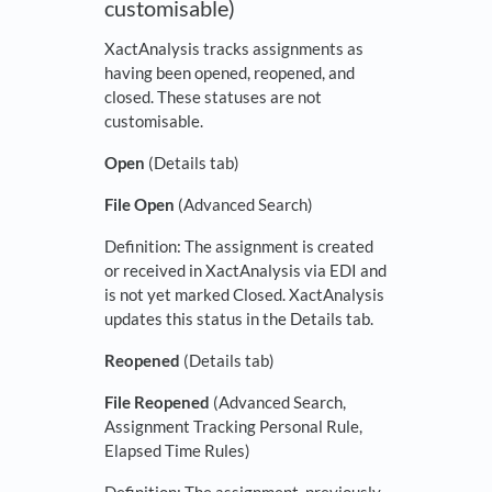
customisable)
XactAnalysis tracks assignments as
having been opened, reopened, and
closed. These statuses are not
customisable.
Open
(Details tab)
File Open
(Advanced Search)
Definition: The assignment is created
or received in XactAnalysis via EDI and
is not yet marked Closed. XactAnalysis
updates this status in the Details tab.
Reopened
(Details tab)
File Reopened
(Advanced Search,
Assignment Tracking Personal Rule,
Elapsed Time Rules)