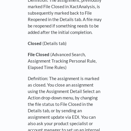
Definition: The assignment, previously
marked File Closed in XactAnalysis, is
subsequently marked back to File
Reopened in the Details tab. A file may
be reopened if something needs to be
added after the initial completion.
Closed
(Details tab)
File Closed
(Advanced Search,
Assignment Tracking Personal Rule,
Elapsed Time Rules)
Definition: The assignment is marked
as closed. You close an assignment
using the Assignment Detail Select an
Action drop-down menu, by changing
the file status to File Closed in the
Details tab, or by sending an
assignment update via EDI. You can
also ask your product specialist or
account manager to set up an internal