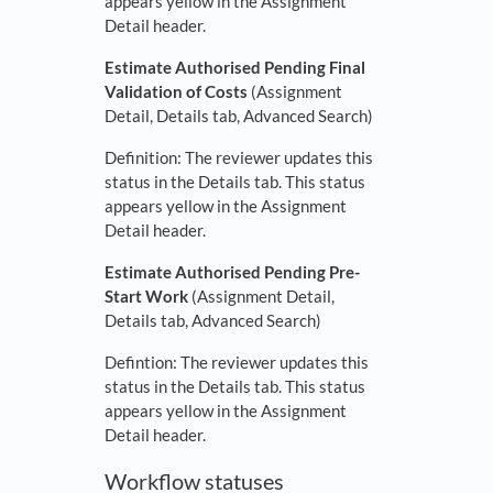
appears yellow in the Assignment
Detail header.
Estimate Authorised Pending Final
Validation of Costs
(Assignment
Detail, Details tab, Advanced Search)
Definition: The reviewer updates this
status in the Details tab. This status
appears yellow in the Assignment
Detail header.
Estimate Authorised Pending Pre-
Start Work
(Assignment Detail,
Details tab, Advanced Search)
Defintion: The reviewer updates this
status in the Details tab. This status
appears yellow in the Assignment
Detail header.
Workflow statuses