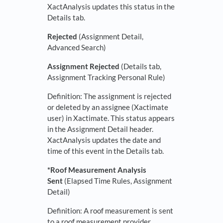
XactAnalysis updates this status in the
Details tab.
Rejected
(Assignment Detail,
Advanced Search)
Assignment Rejected
(Details tab,
Assignment Tracking Personal Rule)
Definition: The assignment is rejected
or deleted by an assignee (Xactimate
user) in Xactimate. This status appears
in the Assignment Detail header.
XactAnalysis updates the date and
time of this event in the Details tab.
*Roof Measurement Analysis
Sent
(Elapsed Time Rules, Assignment
Detail)
Definition: A roof measurement is sent
to a roof measurement provider.