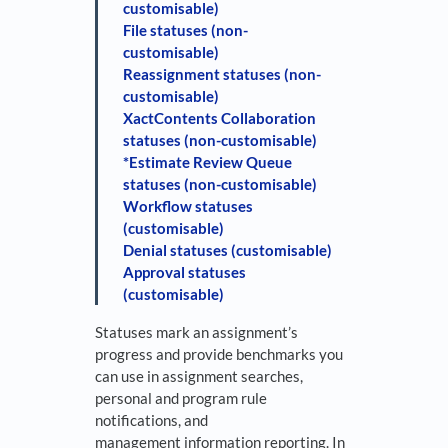
customisable)
File statuses (non-
customisable)
Reassignment statuses (non-
customisable)
XactContents Collaboration
statuses (non-customisable)
*Estimate Review Queue
statuses (non-customisable)
Workflow statuses
(customisable)
Denial statuses (customisable)
Approval statuses
(customisable)
Statuses mark an assignment’s
progress and provide benchmarks you
can use in assignment searches,
personal and program rule
notifications, and
management information reporting. In