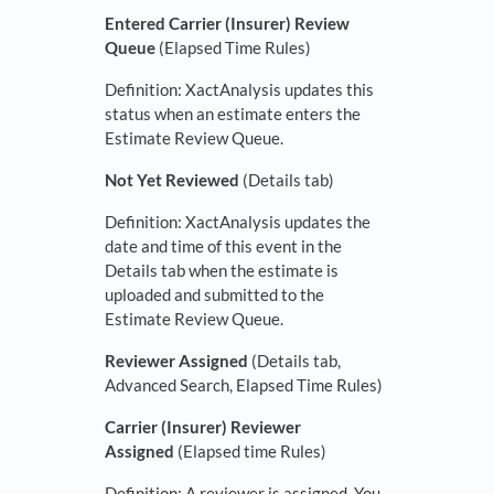
Entered Carrier (Insurer) Review
Queue
(Elapsed Time Rules)
Definition: XactAnalysis updates this
status when an estimate enters the
Estimate Review Queue.
Not Yet Reviewed
(Details tab)
Definition: XactAnalysis updates the
date and time of this event in the
Details tab when the estimate is
uploaded and submitted to the
Estimate Review Queue.
Reviewer Assigned
(Details tab,
Advanced Search, Elapsed Time Rules)
Carrier (Insurer) Reviewer
Assigned
(Elapsed time Rules)
Definition: A reviewer is assigned. You