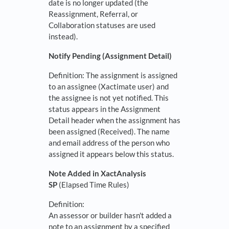
date is no longer updated (the
Reassignment, Referral, or
Collaboration statuses are used
instead).
Notify Pending (Assignment Detail)
Definition: The assignment is assigned
to an assignee (Xactimate user) and
the assignee is not yet notified. This
status appears in the Assignment
Detail header when the assignment has
been assigned (Received). The name
and email address of the person who
assigned it appears below this status.
Note Added in XactAnalysis
SP
(Elapsed Time Rules)
Definition:
An assessor or builder hasn't added a
note to an assignment by a specified