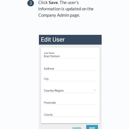
Click
Save
. The user’s
information is updated on the
Company Admin page.