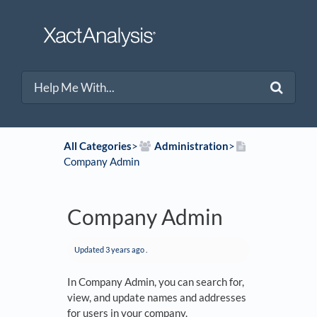
All Categories
​>​
​Administration
​>​
Company Admin
Company Admin
Updated
3 years ago
.
In Company Admin, you can search for,
view, and update names and addresses
for users in your company.