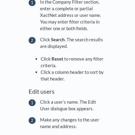
In the Company Filter section,
enter a complete or partial
XactNet address or user name.
You may enter filter criteria in
either one or both fields.
Click
Search
. The search results
are displayed.
Click
Reset
to remove any filter
criteria.
Click a column header to sort by
that header.
Edit users
Click a user’s name. The Edit
User dialogue box appears.
Make any changes to the user
name and address.