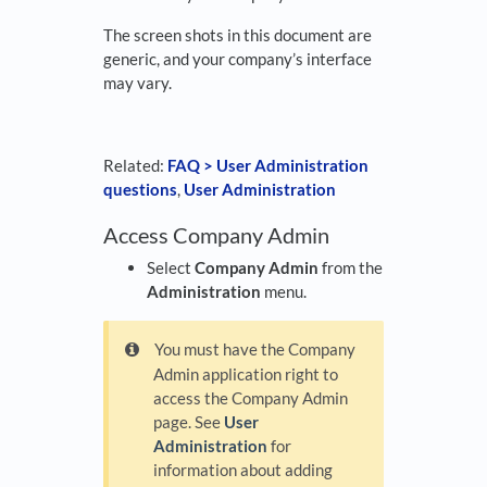
The screen shots in this document are
generic, and your company’s interface
may vary.
Related:
FAQ > User Administration
questions
,
User Administration
Access Company Admin
Select
Company Admin
from the
Administration
menu.
You must have the Company
Admin application right to
access the Company Admin
page. See
User
Administration
for
information about adding