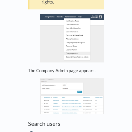
rights.
The Company Admin page appears.
Search users