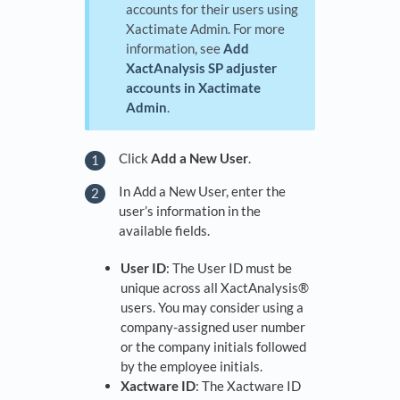
accounts for their users using
Xactimate Admin. For more
information, see
Add
XactAnalysis SP adjuster
accounts in Xactimate
Admin
.
Click
Add a New User
.
In Add a New User, enter the
user’s information in the
available fields.
User ID
: The User ID must be
unique across all XactAnalysis®
users. You may consider using a
company-assigned user number
or the company initials followed
by the employee initials.
Xactware ID
: The Xactware ID