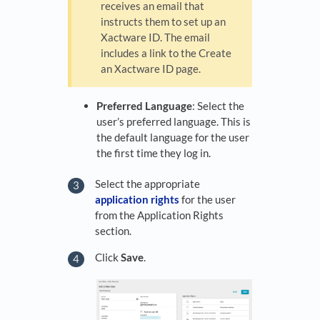
receives an email that
instructs them to set up an
Xactware ID. The email
includes a link to the Create
an Xactware ID page.
Preferred Language
: Select the
user’s preferred language. This is
the default language for the user
the first time they log in.
Select the appropriate
application rights
for the user
from the Application Rights
section.
Click
Save
.