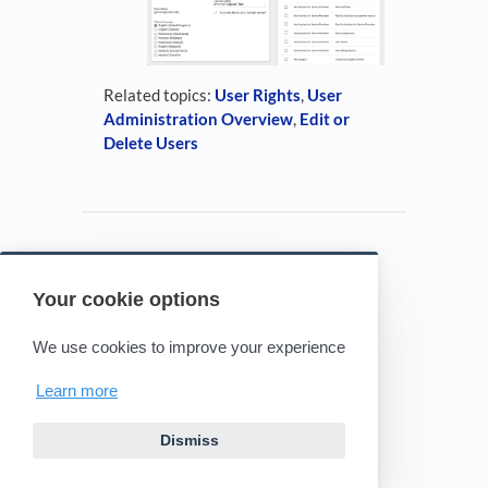
Related topics:
User Rights
,
User
Administration Overview
,
Edit or
Delete Users
Your cookie options
Powered by HelpDocs
(opens in a new tab)
We use cookies to improve your experience
Learn more
Dismiss