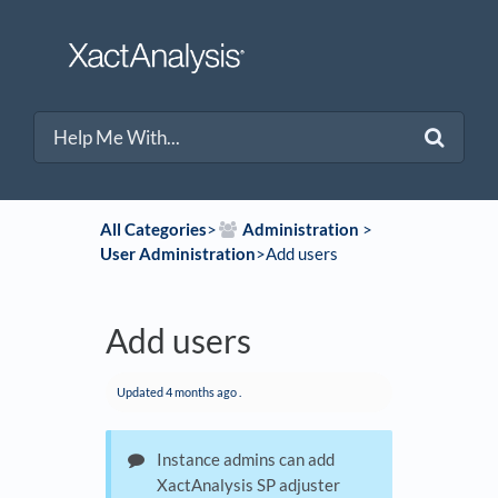
All Categories
​>​
​Administration
​ > ​
User Administration
​>​ Add users
Add users
Updated
4 months ago
.
Instance admins can add
XactAnalysis SP adjuster