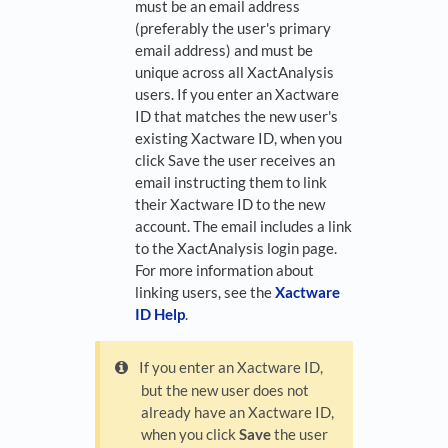
must be an email address
(preferably the user's primary
email address) and must be
unique across all XactAnalysis
users. If you enter an Xactware
ID that matches the new user's
existing Xactware ID, when you
click Save the user receives an
email instructing them to link
their Xactware ID to the new
account. The email includes a link
to the XactAnalysis login page.
For more information about
linking users, see the
Xactware
ID Help
.
If you enter an Xactware ID,
but the new user does not
already have an Xactware ID,
when you click
Save
the user